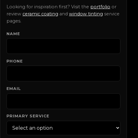
Looking for inspiration first? Visit the
portfolio
or
review
ceramic coating
and
window tinting
service
pages.
NAME
DO NOT FILL THIS OUT:
PHONE
EMAIL
PRIMARY SERVICE