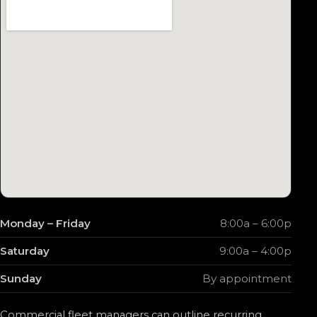
Monday – Friday
8:00a – 6:00p
Saturday
9:00a – 4:00p
Sunday
By appointment
Commercial fleet managers can outline recurring