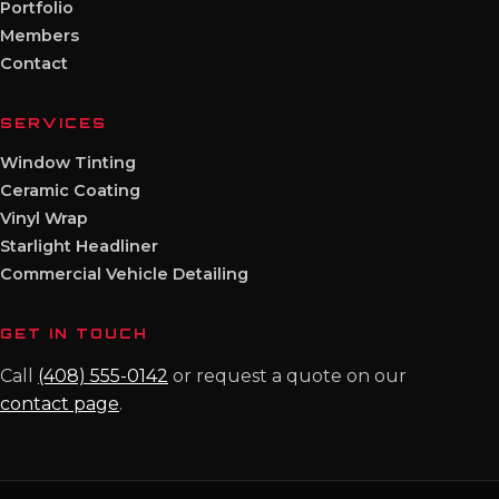
Portfolio
Members
Contact
SERVICES
Window Tinting
Ceramic Coating
Vinyl Wrap
Starlight Headliner
Commercial Vehicle Detailing
GET IN TOUCH
Call
(408) 555-0142
or request a quote on our
contact page
.