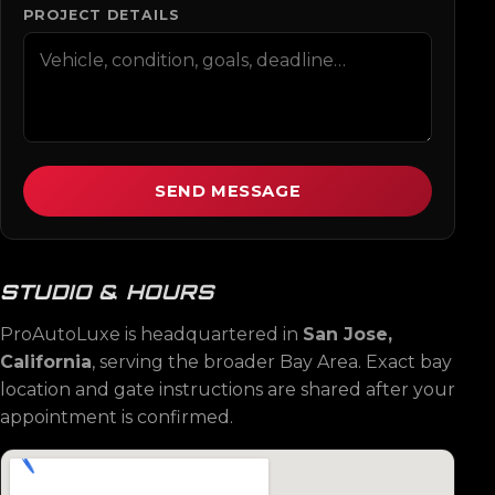
PROJECT DETAILS
SEND MESSAGE
STUDIO & HOURS
ProAutoLuxe is headquartered in
San Jose,
California
, serving the broader Bay Area. Exact bay
location and gate instructions are shared after your
appointment is confirmed.