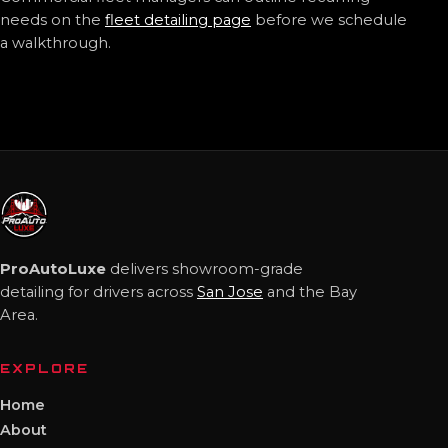
needs on the
fleet detailing page
before we schedule
a walkthrough.
ProAutoLuxe
delivers showroom-grade
detailing for drivers across
San Jose
and the Bay
Area.
EXPLORE
Home
About