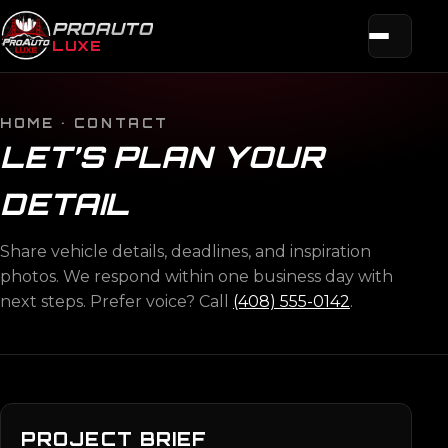
PROAUTO
LUXE
HOME
· CONTACT
LET’S PLAN YOUR
DETAIL
Share vehicle details, deadlines, and inspiration
photos. We respond within one business day with
next steps. Prefer voice? Call
(408) 555-0142
.
PROJECT BRIEF