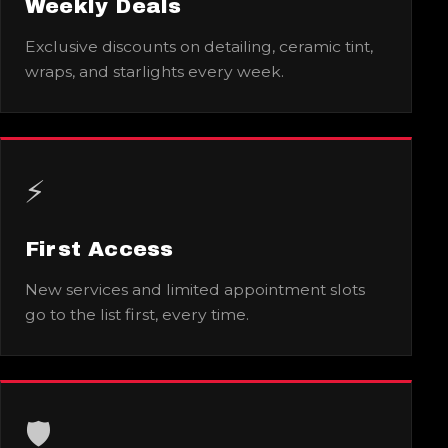
Weekly Deals
Exclusive discounts on detailing, ceramic tint,
wraps, and starlights every week.
⚡
First Access
New services and limited appointment slots
go to the list first, every time.
🛡️