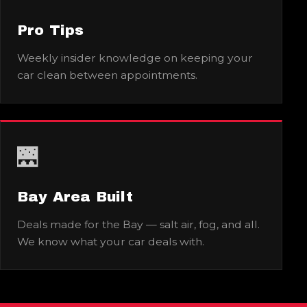
Pro Tips
Weekly insider knowledge on keeping your
car clean between appointments.
🌉
Bay Area Built
Deals made for the Bay — salt air, fog, and all.
We know what your car deals with.