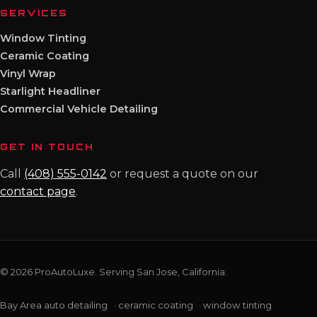
SERVICES
Window Tinting
Ceramic Coating
Vinyl Wrap
Starlight Headliner
Commercial Vehicle Detailing
GET IN TOUCH
Call
(408) 555-0142
or request a quote on our
contact page
.
© 2026 ProAutoLuxe. Serving San Jose, California.
Bay Area auto detailing
·
ceramic coating
·
window tinting