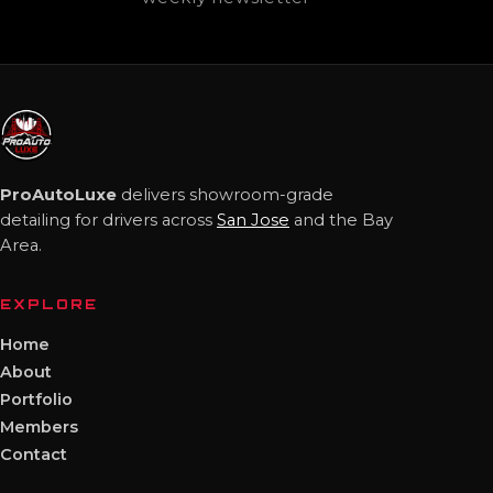
ProAutoLuxe
delivers showroom-grade
detailing for drivers across
San Jose
and the Bay
Area.
EXPLORE
Home
About
Portfolio
Members
Contact