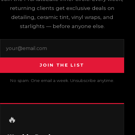
returning clients get exclusive deals on
detailing, ceramic tint, vinyl wraps, and
starlights — before anyone else.
EMAIL ADDRESS
DO NOT FILL THIS OUT:
JOIN THE LIST
No spam. One email a week. Unsubscribe anytime.
🔥