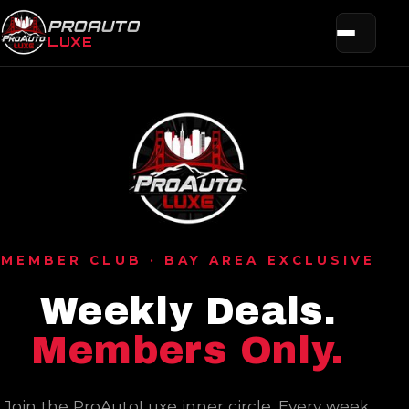
PROAUTO
LUXE
MEMBER CLUB · BAY AREA EXCLUSIVE
Weekly Deals.
Members Only.
Join the ProAutoLuxe inner circle. Every week,