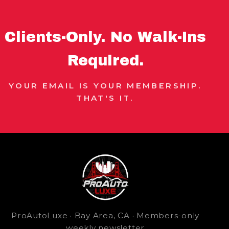
Clients-Only. No Walk-Ins
Required.
YOUR EMAIL IS YOUR MEMBERSHIP.
THAT'S IT.
ProAutoLuxe · Bay Area, CA · Members-only
weekly newsletter