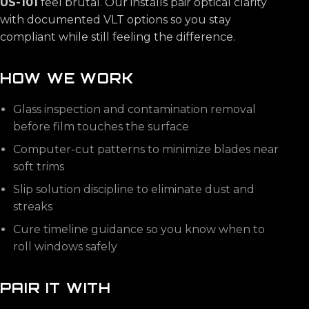
US-101
feel brutal. Our installs pair optical clarity
with documented VLT options so you stay
compliant while still feeling the difference.
HOW WE WORK
Glass inspection and contamination removal
before film touches the surface
Computer-cut patterns to minimize blades near
soft trims
Slip solution discipline to eliminate dust and
streaks
Cure timeline guidance so you know when to
roll windows safely
PAIR IT WITH