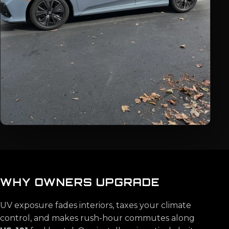
WHY OWNERS UPGRADE
UV exposure fades interiors, taxes your climate
control, and makes rush-hour commutes along