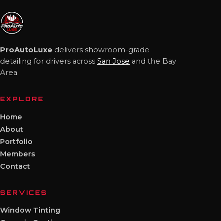
ProAutoLuxe
delivers showroom-grade
detailing for drivers across
San Jose
and the Bay
Area.
EXPLORE
Home
About
Portfolio
Members
Contact
SERVICES
Window Tinting