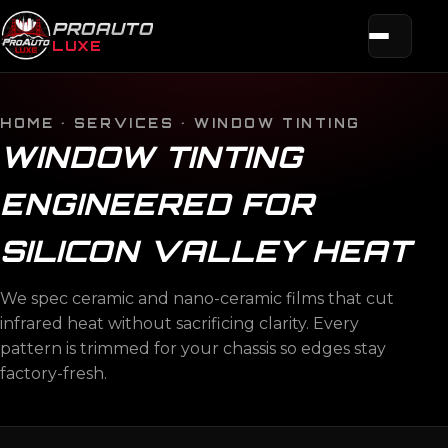
PROAUTO
LUXE
HOME
·
SERVICES
· WINDOW TINTING
WINDOW TINTING
ENGINEERED FOR
SILICON VALLEY HEAT
We spec ceramic and nano-ceramic films that cut
infrared heat without sacrificing clarity. Every
pattern is trimmed for your chassis so edges stay
factory-fresh.