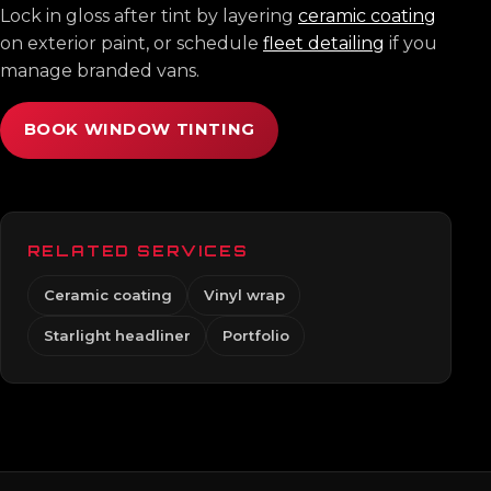
Lock in gloss after tint by layering
ceramic coating
on exterior paint, or schedule
fleet detailing
if you
manage branded vans.
BOOK WINDOW TINTING
RELATED SERVICES
Ceramic coating
Vinyl wrap
Starlight headliner
Portfolio